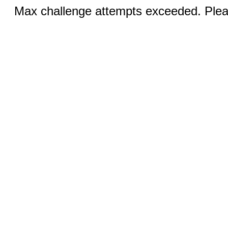
Max challenge attempts exceeded. Pleas