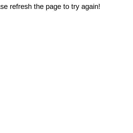
e refresh the page to try again!